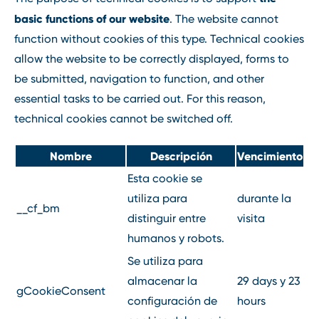
basic functions of our website
. The website cannot
function without cookies of this type. Technical cookies
allow the website to be correctly displayed, forms to
be submitted, navigation to function, and other
essential tasks to be carried out. For this reason,
technical cookies cannot be switched off.
Nombre
Descripción
Vencimiento
Esta cookie se
utiliza para
durante la
__cf_bm
distinguir entre
visita
humanos y robots.
Se utiliza para
almacenar la
29 days y 23
gCookieConsent
configuración de
hours