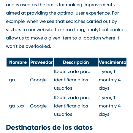
and is used as the basis for making improvements
aimed at providing the optimal user experience. For
example, when we see that searches carried out by
visitors to our website take too long, analytical cookies
allow us to move a given item to a location where it
won't be overlooked.
Nombre
Proveedor
Descripción
Vencimiento
ID utilizado para
1 year, 1
_ga
Google
identificar a los
month y 4
usuarios
days
ID utilizado para
1 year, 1
_ga_xxx
Google
identificar a los
month y 4
usuarios
days
Destinatarios de los datos