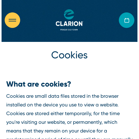
Cookies
What are cookies?
Cookies are small data files stored in the browser
installed on the device you use to view a website.
Cookies are stored either temporarily, for the time
you're visiting our website, or permanently, which
means that they remain on your device for a