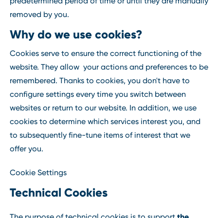
predetermined period of time or until they are manually
removed by you.
Why do we use cookies?
Cookies serve to ensure the correct functioning of the
website. They allow your actions and preferences to be
remembered. Thanks to cookies, you don't have to
configure settings every time you switch between
websites or return to our website. In addition, we use
cookies to determine which services interest you, and
to subsequently fine-tune items of interest that we
offer you.
Cookie Settings
Technical Cookies
the
The purpose of technical cookies is to support