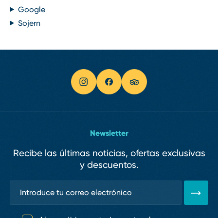
Google
Sojern
Newsletter
Recibe las últimas noticias, ofertas exclusivas
y descuentos.