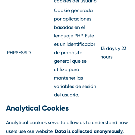
cookies del usuario.
Cookie generada
por aplicaciones
basadas en el
lenguaje PHP. Este
es un identificador
13 days y 23
PHPSESSID
de propósito
hours
general que se
utiliza para
mantener las
variables de sesión
del usuario.
Analytical Cookies
Analytical cookies serve to allow us to understand how
Data is collected anonymously,
users use our website.