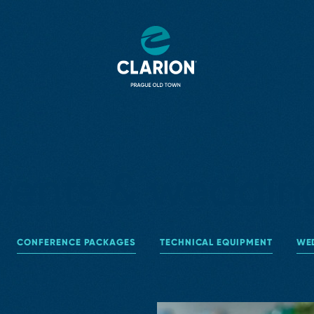
vents & weddin
CONFERENCE PACKAGES
TECHNICAL EQUIPMENT
WE