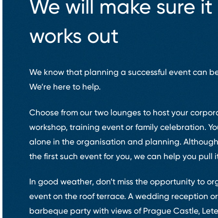
We will make sure it
works out
We know that planning a successful event can be
We’re here to help.
Choose from our two lounges to host your corpor
workshop, training event or family celebration. Y
alone in the organisation and planning. Although
the first such event for you, we can help you pull it
In good weather, don’t miss the opportunity to or
event on the roof terrace. A wedding reception o
barbeque party with views of Prague Castle, Let