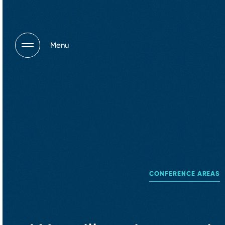
Menu
E
CONFERENCE AREAS