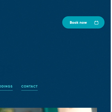
Book now
gs
DDINGS
CONTACT