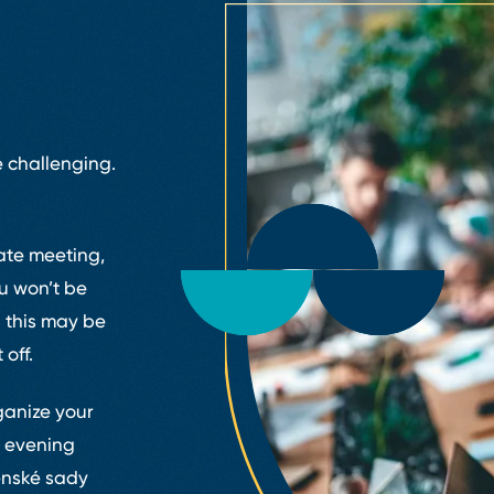
 challenging.
ate meeting,
ou won’t be
 this may be
 off.
ganize your
r evening
enské sady