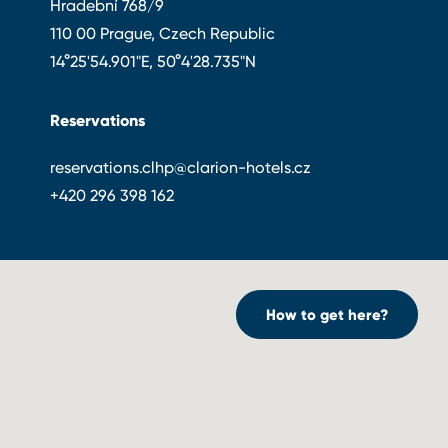
Hradební 768/9
110 00 Prague, Czech Republic
14°25'54.901"E, 50°4'28.735"N
Reservations
reservations.clhp@clarion-hotels.cz
+420 296 398 162
How to get here?