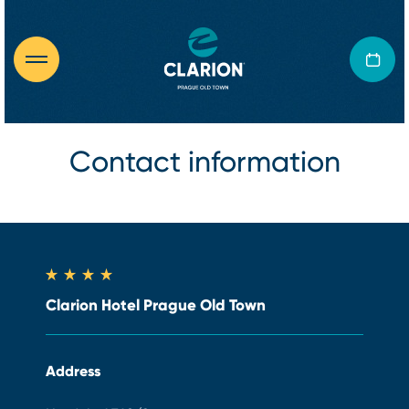
Contact information
Clarion Hotel Prague Old Town
Address