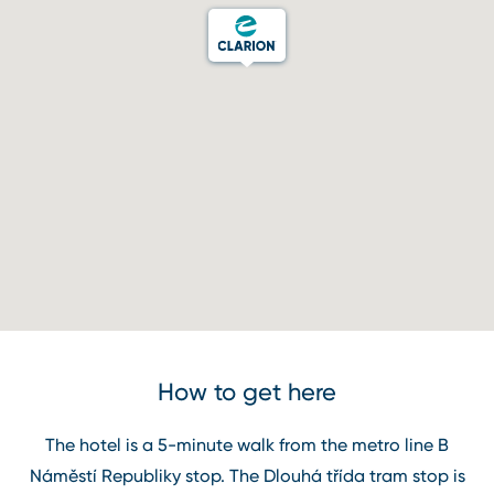
How to get here
The hotel is a 5⁠-⁠minute walk from the metro line B
Náměstí Republiky stop. The Dlouhá třída tram stop is