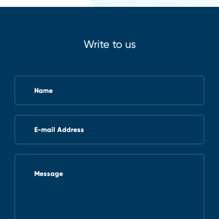
Write to us
Name
E-mail Address
Message