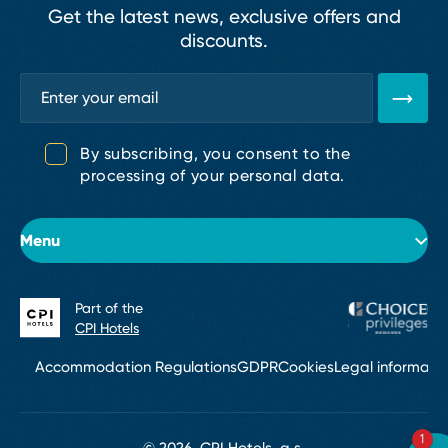
Get the latest news, exclusive offers and
discounts.
By subscribing, you consent to the
processing of your personal data.
Menu
Part of the
About the hotel
CPI Hotels
Rooms
Accommodation Regulations
GDPR
Cookies
Legal informati
Conferences & Events
1
Bar