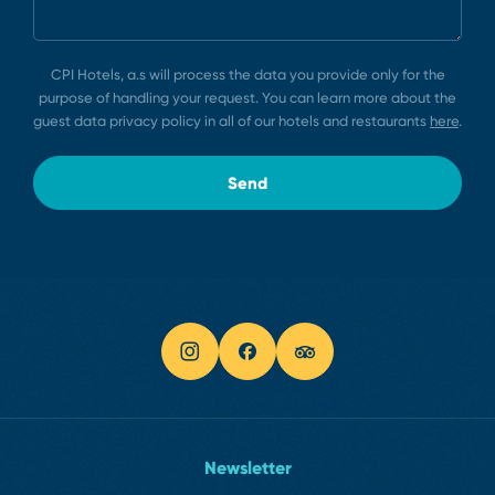
CPI Hotels, a.s will process the data you provide only for the
purpose of handling your request. You can learn more about the
guest data privacy policy in all of our hotels and restaurants
here
.
Send
Newsletter