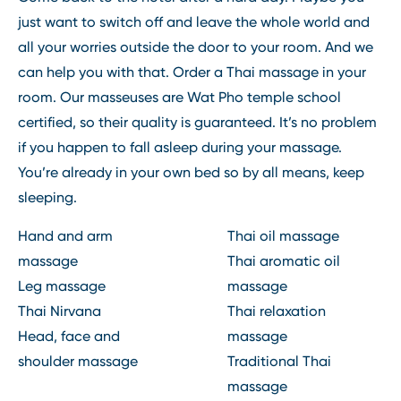
just want to switch off and leave the whole world and
all your worries outside the door to your room. And we
can help you with that. Order a Thai massage in your
room. Our masseuses are Wat Pho temple school
certified, so their quality is guaranteed. It’s no problem
if you happen to fall asleep during your massage.
You’re already in your own bed so by all means, keep
sleeping.
Hand and arm
Thai oil massage
massage
Thai aromatic oil
Leg massage
massage
Thai Nirvana
Thai relaxation
Head, face and
massage
shoulder massage
Traditional Thai
massage