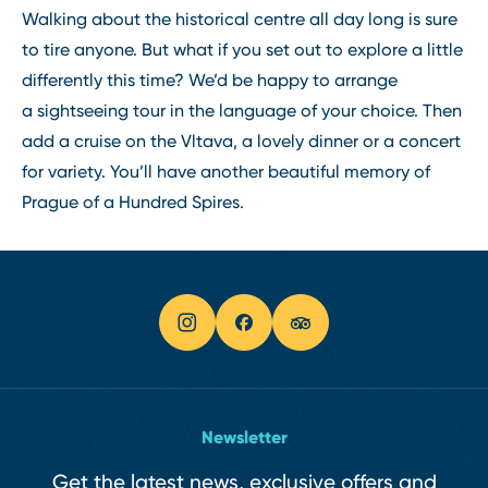
Walking about the historical centre all day long is sure
to tire anyone. But what if you set out to explore a little
differently this time? We’d be happy to arrange
a sightseeing tour in the language of your choice. Then
add a cruise on the Vltava, a lovely dinner or a concert
for variety. You’ll have another beautiful memory of
Prague of a Hundred Spires.
Newsletter
Get the latest news, exclusive offers and