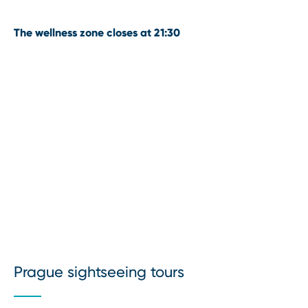
The wellness zone closes at 21:30
Prague sightseeing tours