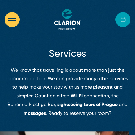
Services
We know that travelling is about more than just the
accommodation. We can provide many other services
to help make your stay with us more pleasant and
Wi⁠⁠⁠⁠⁠⁠⁠-⁠⁠⁠⁠⁠⁠⁠Fi
simpler. Count on a free
connection, the
sightseeing tours of Prague
Bohemia Prestige Bar,
and
massages
.
Ready to reserve your room?