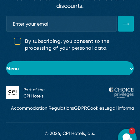
discounts.
By subscribing, you consent to the
processing of your personal data.
Menu
Part of the
About the hotel
CPI Hotels
Rooms
Accommodation Regulations
GDPR
Cookies
Legal informati
Conferences & Events
1
Bar
© 2026, CPI Hotels, a.s.