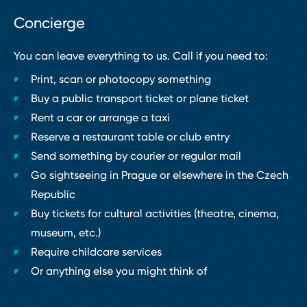
Concierge
You can leave everything to us. Call if you need to:
Print, scan or photocopy something
Buy a public transport ticket or plane ticket
Rent a car or arrange a taxi
Reserve a restaurant table or club entry
Send something by courier or regular mail
Go sightseeing in Prague or elsewhere in the Czech
Republic
Buy tickets for cultural activities (theatre, cinema,
museum, etc.)
Require childcare services
Or anything else you might think of