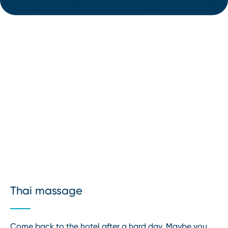
Thai massage
Come back to the hotel after a hard day. Maybe you