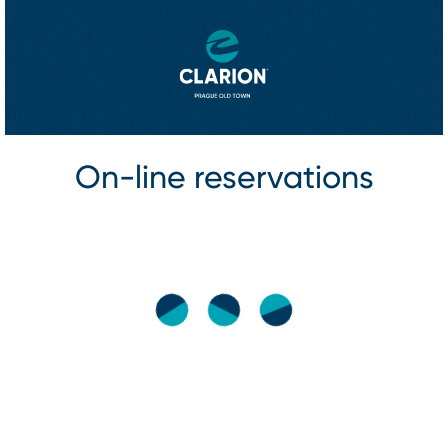
On⁠-⁠line reservations