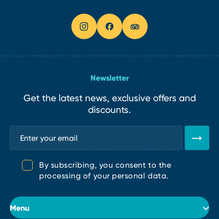
Newsletter
Get the latest news, exclusive offers and
discounts.
By subscribing, you consent to the
processing of your personal data.
Menu